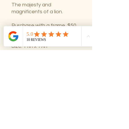
The majesty and
magnificents of a lion.
Purchase with a frame, $50
total excluding shipping.
Size: 11in x 17in
Framing option available
All sales final.
All Sales Final
No returns on art sales. Please
contact woodzi@woodziart.com with
questions prior to purchase.