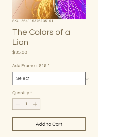
SKU: 364115376135191
The Colors of a
Lion
Price
$35.00
Add Frame + $15
*
Quantity
*
Add to Cart