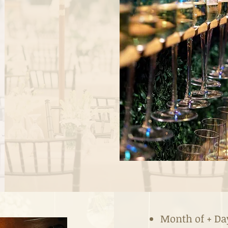
Month of + Da