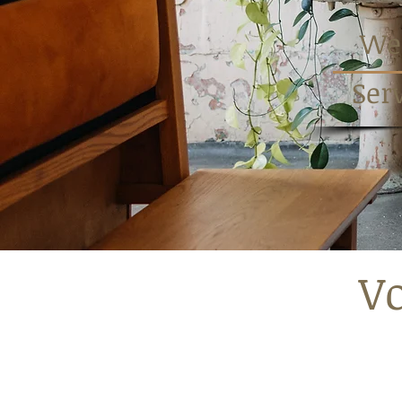
Wed
Ser
Vo