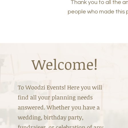
Thank you to all the 
people who made this 
Welcome!
To Woodzi Events! Here you will
find all your planning needs
answered. Whether you have a
wedding, birthday party,
fundraiser, or celebration of any