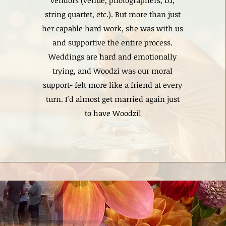
vendors (venue, photographers, DJ,
string quartet, etc.). But more than just
her capable hard work, she was with us
and supportive the entire process.
Weddings are hard and emotionally
trying, and Woodzi was our moral
support- felt more like a friend at every
turn. I'd almost get married again just
to have Woodzi!