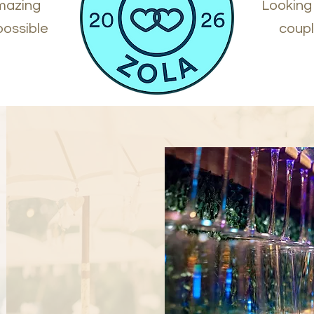
amazing
Looking
possible
coupl