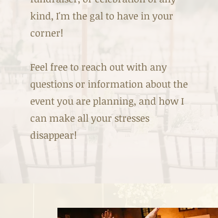
kind, I'm the gal to have in your
corner!
Feel free to reach out with any
questions or information about the
event you are planning, and how I
can make all your stresses
disappear!