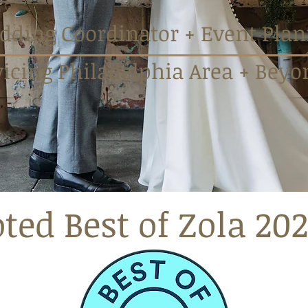
ding Coordinator + Event Plan
vicing Philadelphia Area + Beyo
ted Best of Zola 202