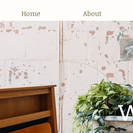
Home
About
W