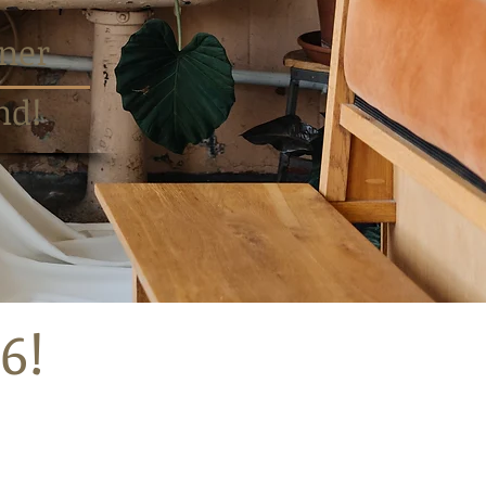
ner
nd!
6!