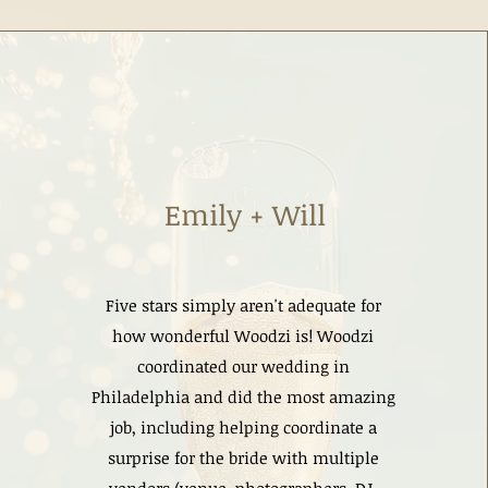
Emily + Will
Five stars simply aren't adequate for
how wonderful Woodzi is! Woodzi
coordinated our wedding in
Philadelphia and did the most amazing
job, including helping coordinate a
surprise for the bride with multiple