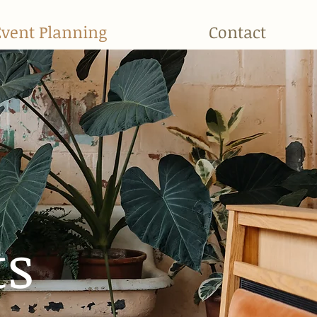
Event Planning
Contact
ts