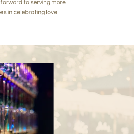
 forward to serving more
es in celebrating love!