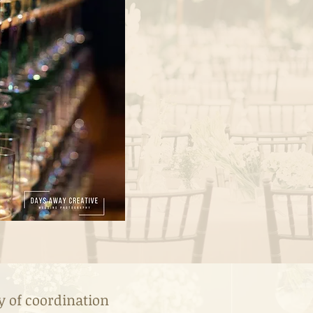
y of coordination