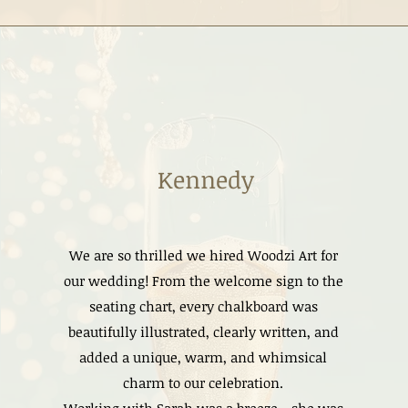
Kennedy
We are so thrilled we hired Woodzi Art for
our wedding! From the welcome sign to the
seating chart, every chalkboard was
beautifully illustrated, clearly written, and
added a unique, warm, and whimsical
charm to our celebration.