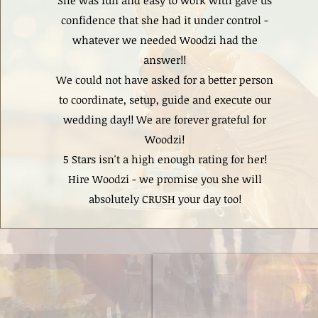
She was fun and easy to work with gave us
confidence that she had it under control -
whatever we needed Woodzi had the
answer!!
We could not have asked for a better person
to coordinate, setup, guide and execute our
wedding day!! We are forever grateful for
Woodzi!
5 Stars isn't a high enough rating for her!
Hire Woodzi - we promise you she will
absolutely CRUSH your day too!