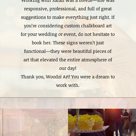
Working with Sarah was a breeze—she was
responsive, professional, and full of great
suggestions to make everything just right. If
you’re considering custom chalkboard art
for your wedding or event, do not hesitate to
book her. These signs weren’t just
functional—they were beautiful pieces of
art that elevated the entire atmosphere of
our day!
Thank you, Woodzi Art! You were a dream to
work with.