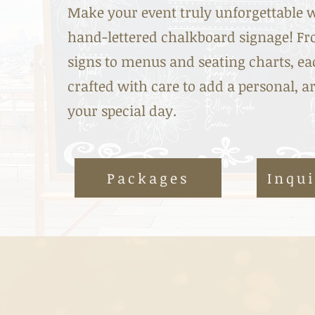
Make your event truly unforgettable 
hand-lettered chalkboard signage! 
signs to menus and seating charts, eac
crafted with care to add a personal, ar
your special day.
Packages
Inqu