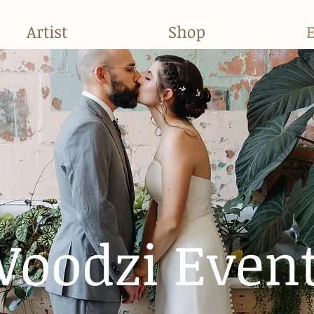
Artist
Shop
oodzi Even