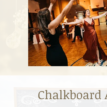
Chalkboard 