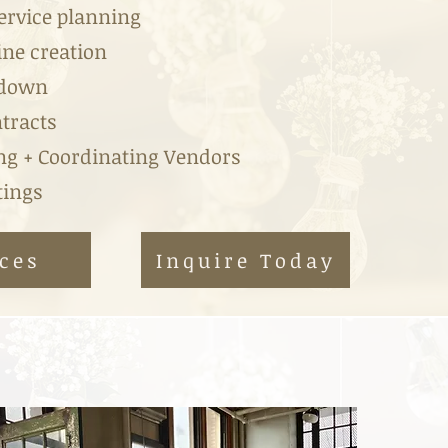
Service planning
ine creation
kdown
tracts
g + Coordinating Vendors
ngs ​
ces
Inquire Today