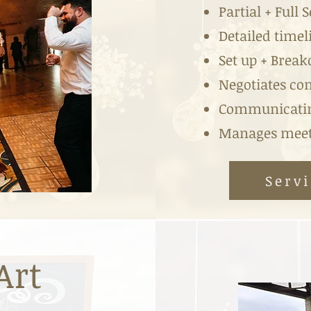
Partial + Full 
Detailed timel
Set up + Brea
Negotiates con
Communicatin
Manages meeti
Servi
Art