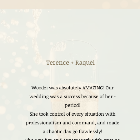
Terence + Raquel
Woodzi was absolutely AMAZING! Our
wedding was a success because of her -
period!
She took control of every situation with
professionalism and command, and made
a chaotic day go flawlessly!