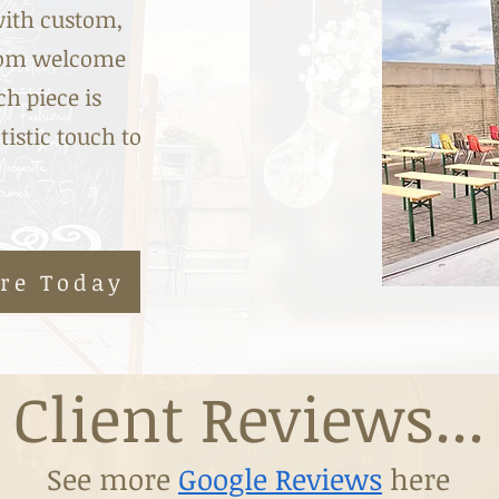
with custom,
From welcome
h piece is
tistic touch to
ire Today
Client Reviews...
See more
Google Reviews
here