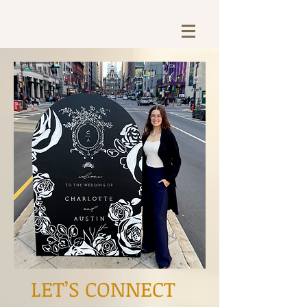
LET’S CONNECT