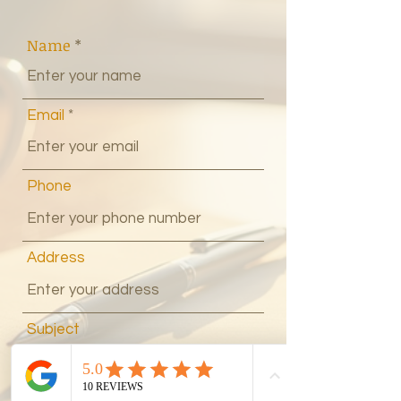
Name
Email
Phone
Address
Subject
Message