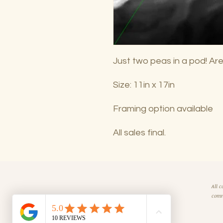
Just two peas in a pod! Are
Size: 11in x 17in
Framing option available
All sales final.
All c
comm