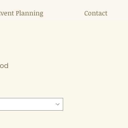
Event Planning
Contact
Pod
e
ce