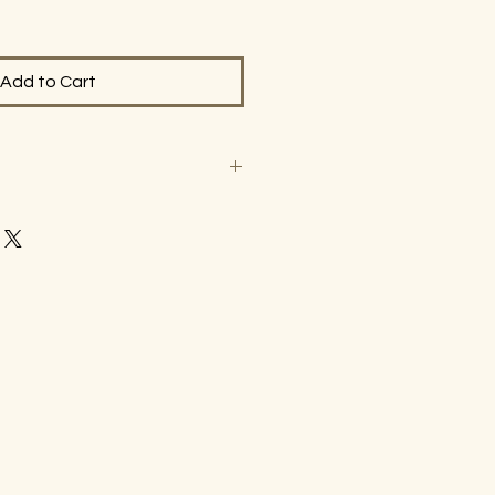
Add to Cart
les. Please contact
m with questions prior to