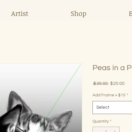
Artist
Shop
Peas in a 
Regular
Sal
 $35.00 
$20.00
Price
Pri
Add Frame + $15
*
Select
Quantity
*