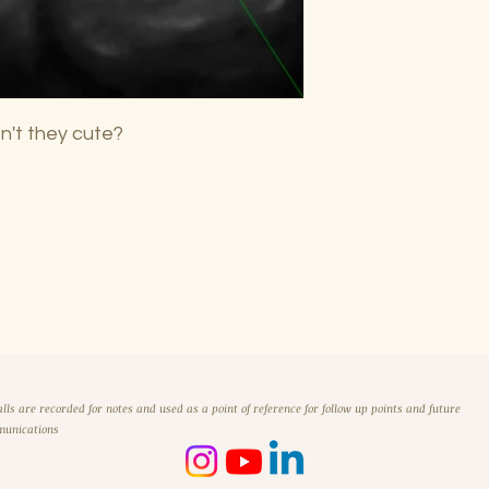
n't they cute?
alls are recorded for notes and used as a point of reference for follow up points and future
unications