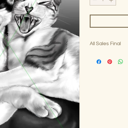
All Sales Final
No returns on art sa
woodzi@woodziart.co
purchase.