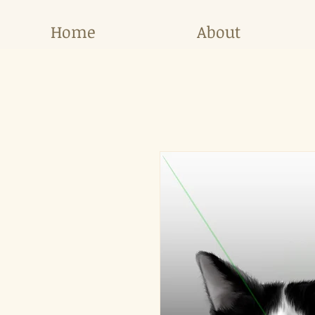
Home
About